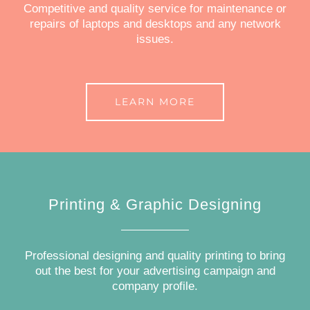
Competitive and quality service for maintenance or
repairs of laptops and desktops and any network
issues.
LEARN MORE
Printing & Graphic Designing
Professional designing and quality printing to bring
out the best for your advertising campaign and
company profile.