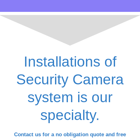
Installations of
Security Camera
system is our
specialty.
Contact us for a no obligation quote and free