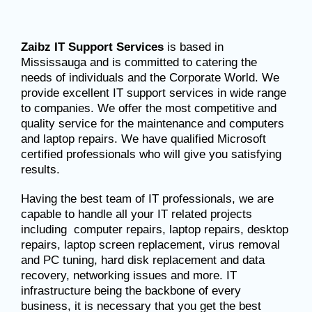
Zaibz IT Support Services
is based in
Mississauga and is committed to catering the
needs of individuals and the Corporate World. We
provide excellent IT support services in wide range
to companies. We offer the most competitive and
quality service for the maintenance and computers
and laptop repairs. We have qualified Microsoft
certified professionals who will give you satisfying
results.
Having the best team of IT professionals, we are
capable to handle all your IT related projects
including computer repairs, laptop repairs, desktop
repairs, laptop screen replacement, virus removal
and PC tuning, hard disk replacement and data
recovery, networking issues and more. IT
infrastructure being the backbone of every
business, it is necessary that you get the best