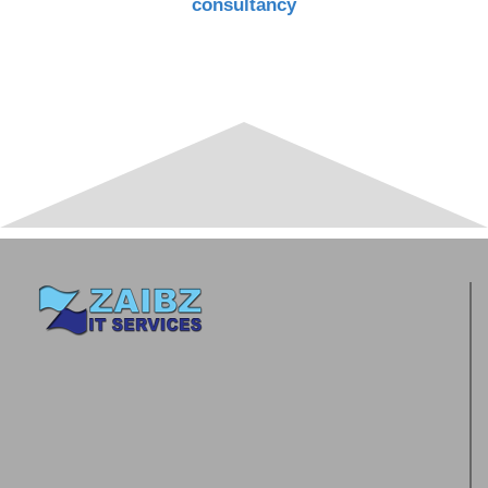
consultancy