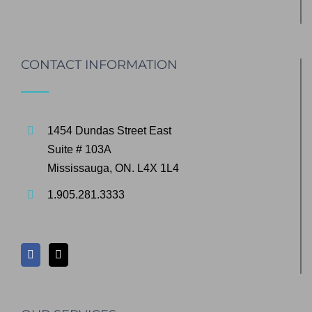
CONTACT INFORMATION
1454 Dundas Street East
Suite # 103A
Mississauga, ON. L4X 1L4
1.905.281.3333