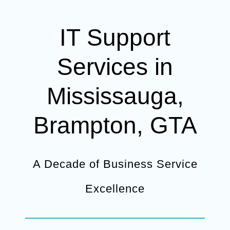
IT Support
Services in
Mississauga,
Brampton, GTA
A Decade of Business Service
Excellence