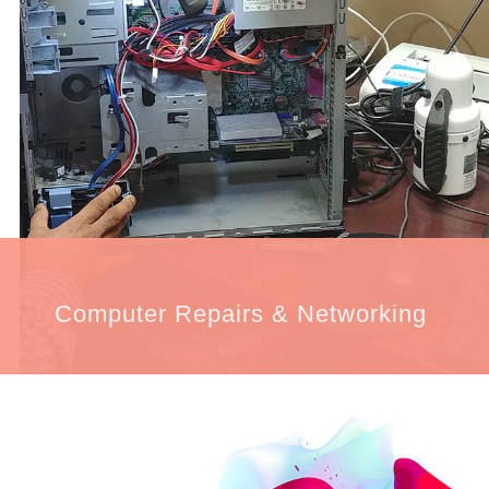
Computer Repairs & Networking