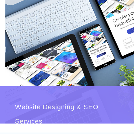
Website Designing & SEO
Services