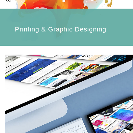
Printing & Graphic Designing