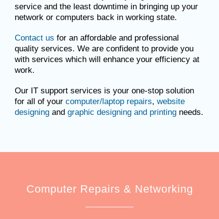
service and the least downtime in bringing up your
network or computers back in working state.
Contact us
for an affordable and professional
quality services. We are confident to provide you
with services which will enhance your efficiency at
work.
Our IT support services is your one-stop solution
for all of your
computer/laptop repairs
,
website
designing
and
graphic designing and printing
needs.
Computer Repairs & Networking