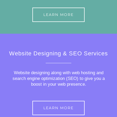
LEARN MORE
Website Designing & SEO Services
Website designing along with web hosting and
search engine optimization (SEO) to give you a
boost in your web presence.
LEARN MORE