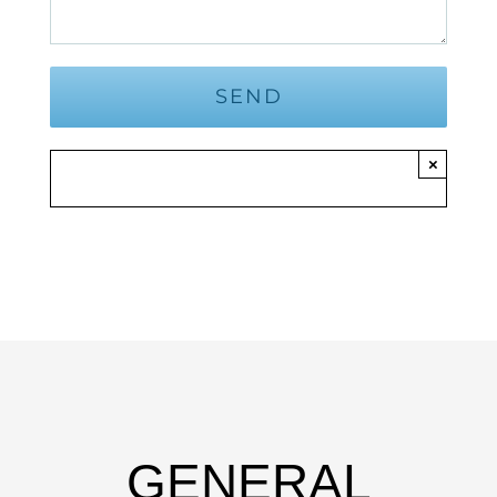
×
GENERAL