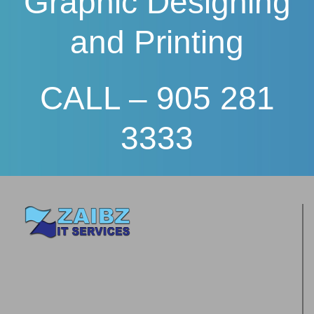
Graphic Designing
and Printing
CALL – 905 281
3333