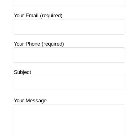
Your Email (required)
Your Phone (required)
Subject
Your Message