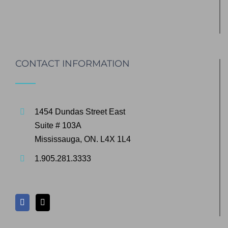
CONTACT INFORMATION
1454 Dundas Street East
Suite # 103A
Mississauga, ON. L4X 1L4
1.905.281.3333