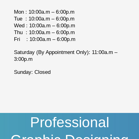
Mon : 10:00a.m – 6:00p.m
Tue : 10:00a.m – 6:00p.m
Wed : 10:00a.m – 6:00p.m
Thu : 10:00a.m – 6:00p.m
Fri : 10:00a.m – 6:00p.m
Saturday (By Appointment Only): 11:00a.m –
3:00p.m
Sunday: Closed
Professional