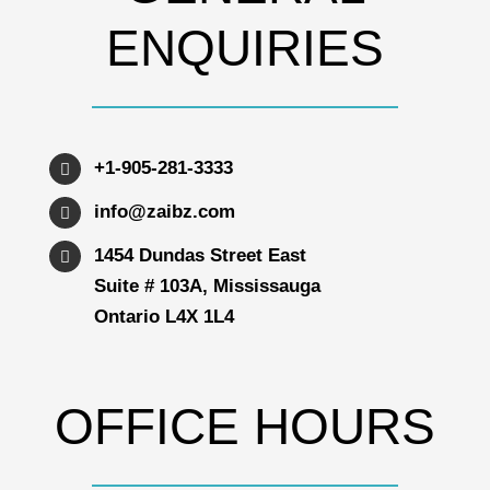
ENQUIRIES
+1-905-281-3333
info@zaibz.com
1454 Dundas Street East
Suite # 103A, Mississauga
Ontario L4X 1L4
OFFICE HOURS