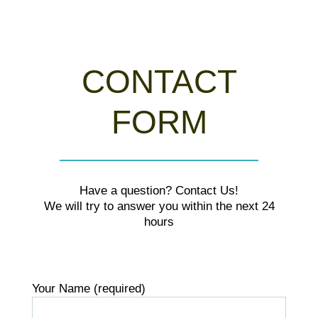
CONTACT
FORM
Have a question? Contact Us!
We will try to answer you within the next 24
hours
Your Name (required)