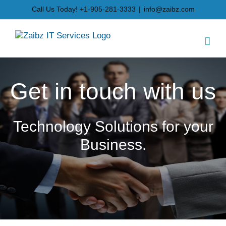
Skip
Call Us Today! +1-905-281-3333
|
info@zaibz.com
to
content
Get in touch with us
Technology Solutions for your
Business.