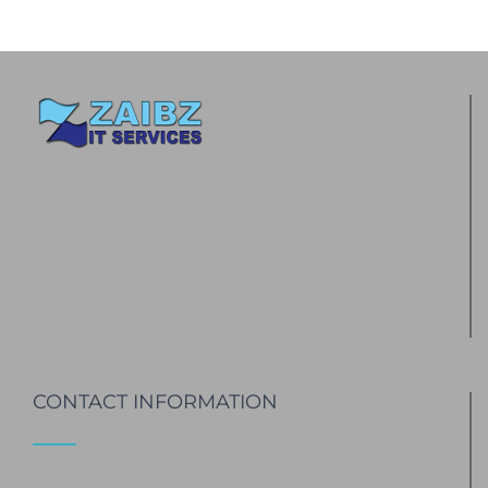
CONTACT INFORMATION