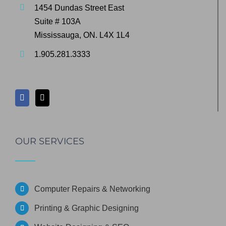
1454 Dundas Street East
Suite # 103A
Mississauga, ON. L4X 1L4
1.905.281.3333
OUR SERVICES
Computer Repairs & Networking
Printing & Graphic Designing